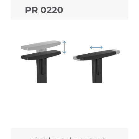
PR 0220