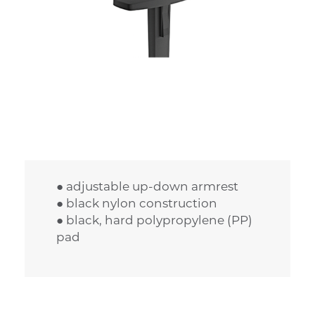
● adjustable up-down armrest
● black nylon construction
● black, hard polypropylene (PP)
pad