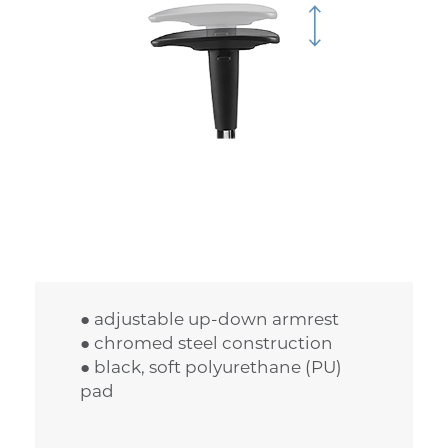
● adjustable up-down armrest
● chromed steel construction
● black, soft polyurethane (PU)
pad