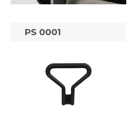
PS 0001