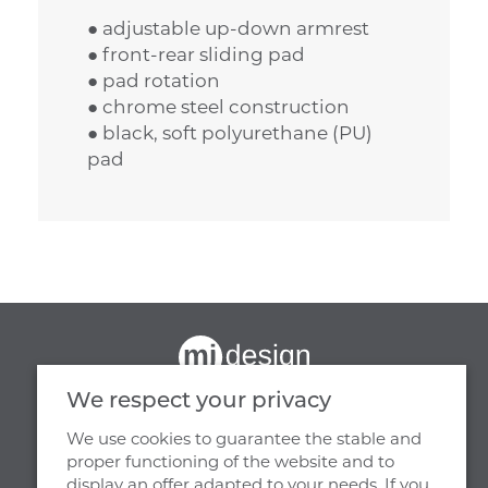
● adjustable up-down armrest
● front-rear sliding pad
● pad rotation
● chrome steel construction
● black, soft polyurethane (PU)
pad
We respect your privacy
We use cookies to guarantee the stable and
proper functioning of the website and to
display an offer adapted to your needs. If you