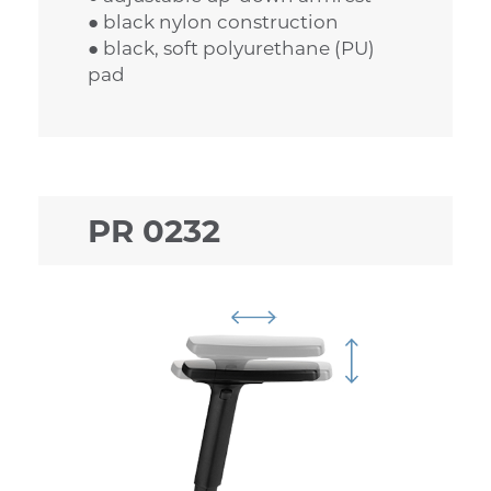
● black nylon construction
● black, soft polyurethane (PU)
pad
PR 0232