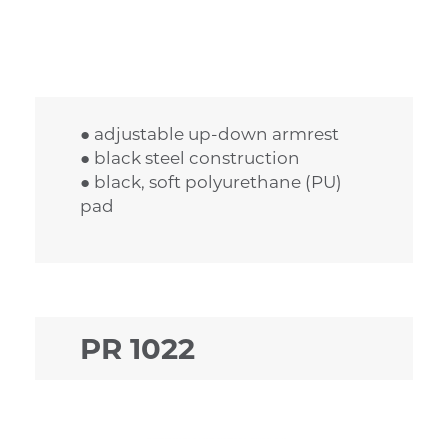
● adjustable up-down armrest
● black steel construction
● black, soft polyurethane (PU)
pad
PR 1022