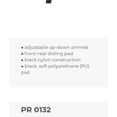
● adjustable up-down armrest
● front-rear sliding pad
● black nylon construction
● black, soft polyurethane (PU)
pad
PR 0132