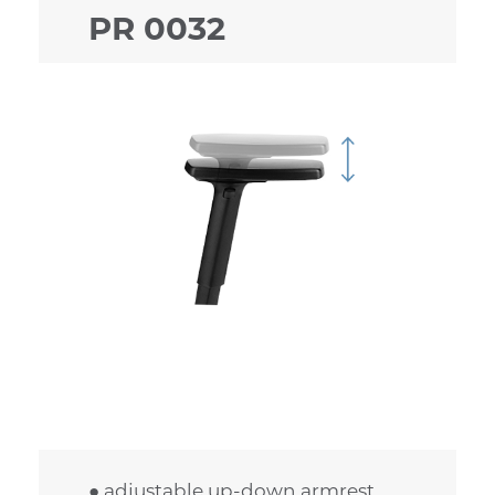
PR 0032
● adjustable up-down armrest