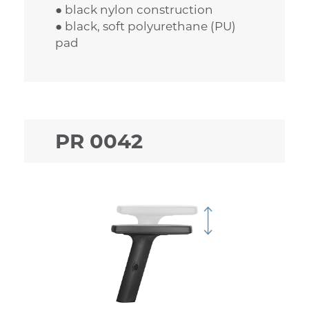
● black nylon construction
● black, soft polyurethane (PU)
pad
PR 0042