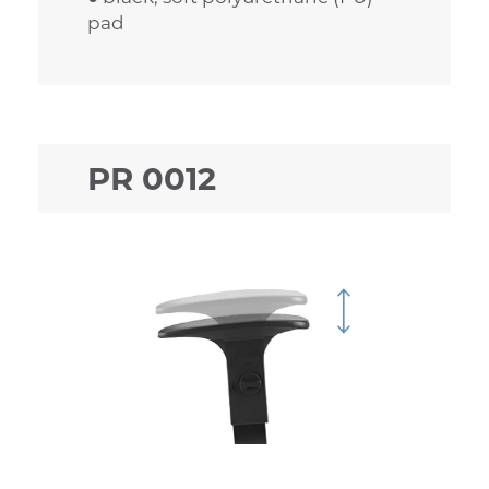
pad
PR 0012