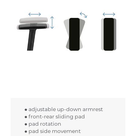
● adjustable up-down armrest
● front-rear sliding pad
● pad rotation
● pad side movement