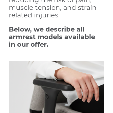
reducing the risk of pain,
muscle tension, and strain-
related injuries.
Below, we describe all
armrest models available
in our offer.