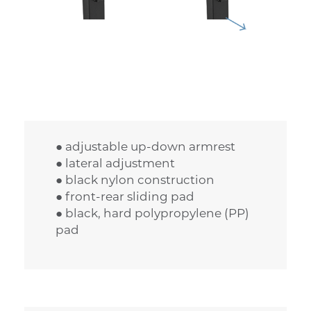
● adjustable up-down armrest
● lateral adjustment
● black nylon construction
● front-rear sliding pad
● black, hard polypropylene (PP)
pad