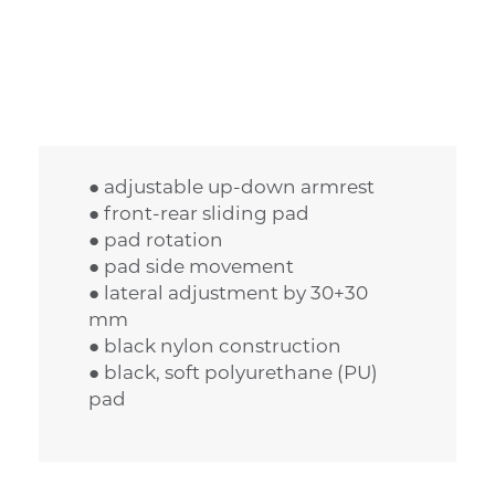
● adjustable up-down armrest
● front-rear sliding pad
● pad rotation
● pad side movement
● lateral adjustment by 30+30
mm
● black nylon construction
● black, soft polyurethane (PU)
pad