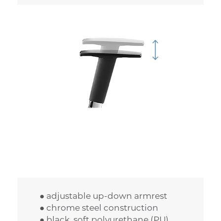
● adjustable up-down armrest
● chrome steel construction
● black, soft polyurethane (PU)