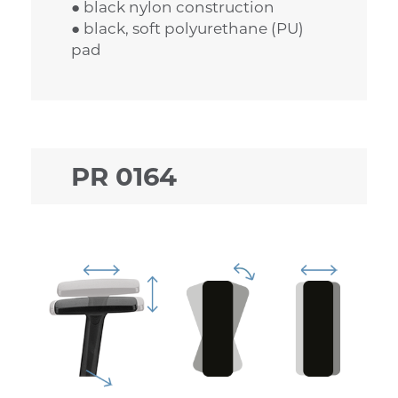
● black nylon construction
● black, soft polyurethane (PU)
pad
PR 0164