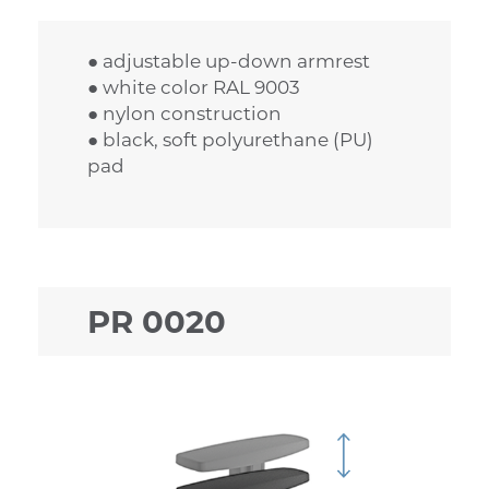
● adjustable up-down armrest
● white color RAL 9003
● nylon construction
● black, soft polyurethane (PU)
pad
PR 0020