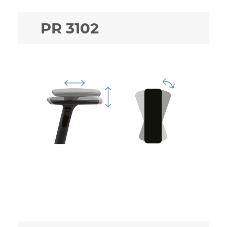
PR 3102