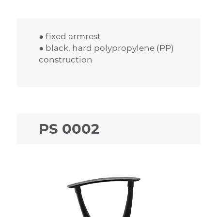
● fixed armrest
● black, hard polypropylene (PP)
construction
PS 0002