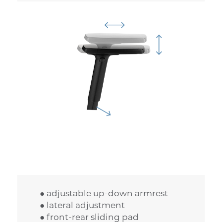
● adjustable up-down armrest
● lateral adjustment
● front-rear sliding pad