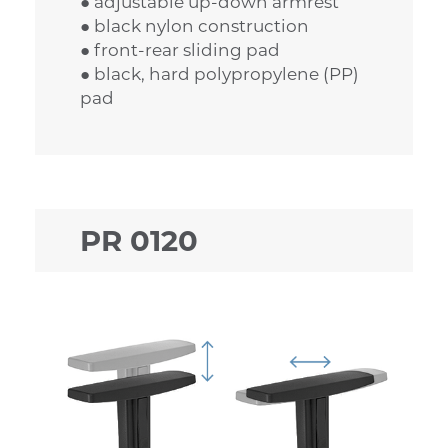
● adjustable up-down armrest
● black nylon construction
● front-rear sliding pad
● black, hard polypropylene (PP)
pad
PR 0120