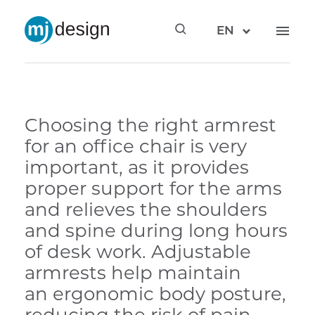
EN
Choosing the right armrest
for an office chair is very
important, as it provides
proper support for the arms
and relieves the shoulders
and spine during long hours
of desk work. Adjustable
armrests help maintain
an ergonomic body posture,