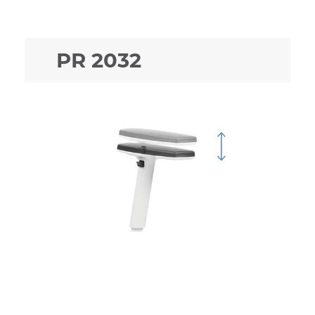
PR 2032