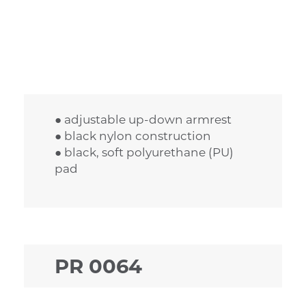
● adjustable up-down armrest
● black nylon construction
● black, soft polyurethane (PU)
pad
PR 0064