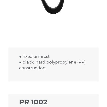
● fixed armrest
● black, hard polypropylene (PP)
construction
PR 1002