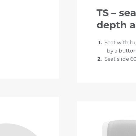
TS – sea
depth 
Seat with bu
by a butto
Seat slide 