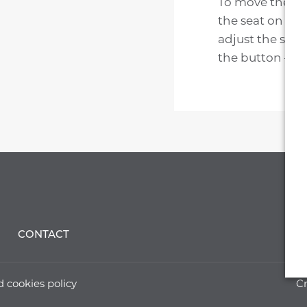
To move the sea
the seat on the
adjust the seat
the button – the
CONTACT
d cookies policy
Cr