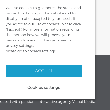
t forward, press the button built into
 right side. While holding the button,
We use cookies to guarantee the stable and
proper functioning of the website and to
 to the desired position. Then release
display an offer adapted to your needs. If
 seat will lock in place.
you agree to our use of cookies, please click
"I accept". For more information regarding
the method how we will process your
personal data and to change individual
privacy settings,
please go to cookies settings.
SOCIAL MEDIA
OUR HEADQUARTERS
ACCEPT
MJ DESIGN
WIENIEC, UL. PARKOWA 29
87 - 880 BRZEŚĆ KUJAWSKI
Cookies settings
eated with passion:
Interactive agency Visual Media