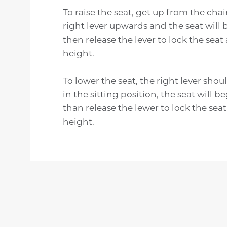
To raise the seat, get up from the chair
right lever upwards and the seat will b
then release the lever to lock the seat
height.
To lower the seat, the right lever shou
in the sitting position, the seat will b
than release the lewer to lock the seat
height.