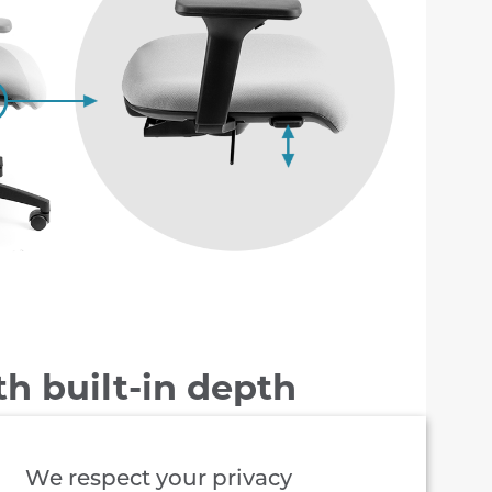
th built-in depth
ment
We respect your privacy