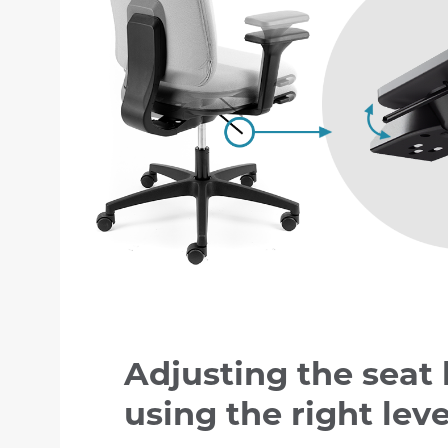
Adjusting the seat
using the right lev