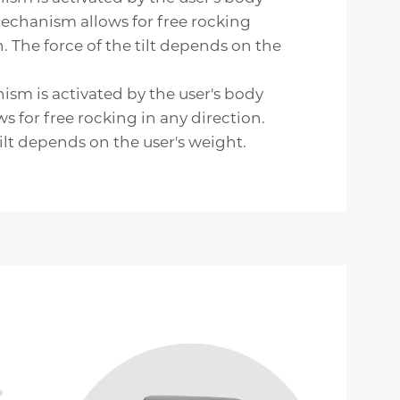
echanism allows for free rocking
n. The force of the tilt depends on the
sm is activated by the user's body
ws for free rocking in any direction.
ilt depends on the user's weight.