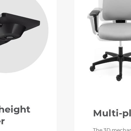
 height
Multi-pl
er
The 3D mechani