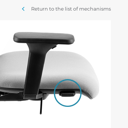
sigma
mistral
stille
Return to the list of mechanisms
swing m lux
nordic
penny m
sig
time
veyron