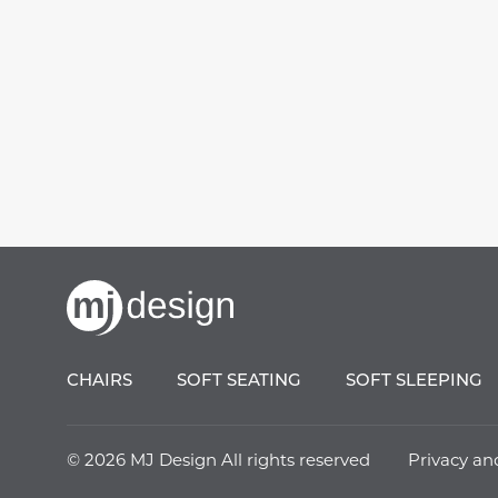
CHAIRS
SOFT SEATING
SOFT SLEEPING
© 2026 MJ Design All rights reserved
Privacy an