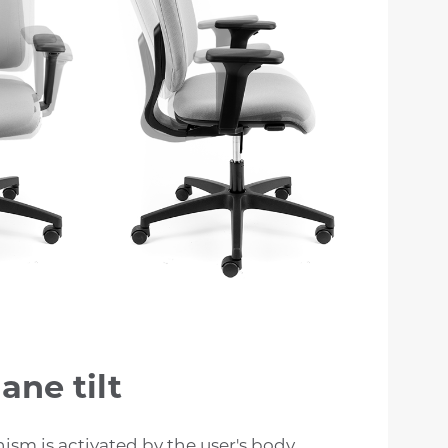
ane tilt
sm is activated by the user's body