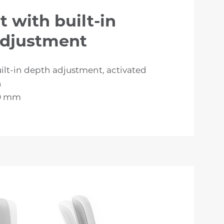
t with built-in
adjustment
ilt-in depth adjustment, activated
n
60 mm