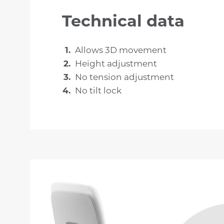
Technical data
Allows 3D movement
Height adjustment
No tension adjustment
No tilt lock