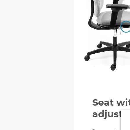
Seat wi
adjust