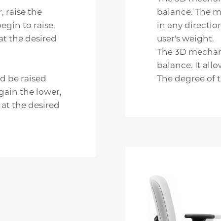
, raise the
balance. The m
egin to raise,
in any directio
 at the desired
user's weight.
The 3D mechani
balance. It allo
ld be raised
The degree of t
egain the lower,
 at the desired