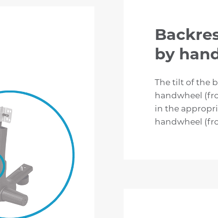
Backres
by han
The tilt of the 
handwheel (fro
in the appropri
handwheel (fro