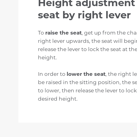
Height adjustment 
seat by right lever
To
raise the seat
, get up from the chai
right lever upwards, the seat will begi
release the lever to lock the seat at th
height.
In order to
lower the seat
, the right 
be raised in the sitting position, the s
to lower, then release the lever to lock
desired height.