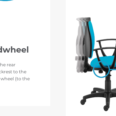
ndwheel
the rear
ckrest to the
wheel (to the