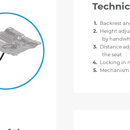
Technic
Backrest an
Height adju
by handwh
Distance ad
the seat
Locking in 
Mechanism c