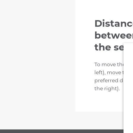
Distanc
between
the sea
To move the ba
left), move th
preferred dist
the right).