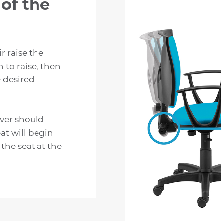
of the
r raise the
n to raise, then
e desired
lever should
eat will begin
 the seat at the