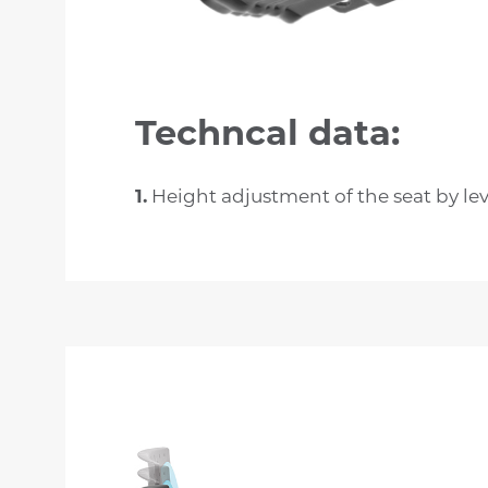
Techncal data:
1.
Height adjustment of the seat by le