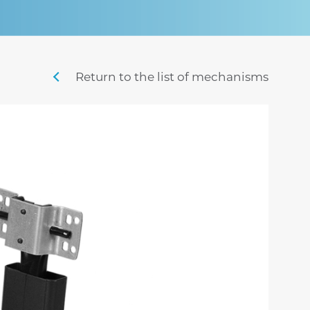
sigma
mistral
stille
swing m lux
nordic
penny m
Return to the list of mechanisms
sig
time
veyron