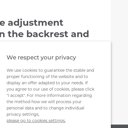
e adjustment
 the backrest and
t by handwheel
We respect your privacy
ckrest, loosen the handwheel (to the
e mechanism with the backrest to the
We use cookies to guarantee the stable and
proper functioning of the website and to
ance and tighten to the handwheel (to
display an offer adapted to your needs. If
you agree to our use of cookies, please click
"I accept". For more information regarding
the method how we will process your
personal data and to change individual
privacy settings,
please go to cookies settings.