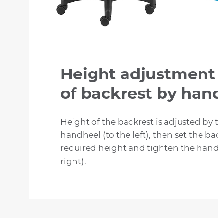
Height adjustment
of backrest by ha
Height of the backrest is adjusted by 
handheel (to the left), then set the ba
required height and tighten the hand
right).