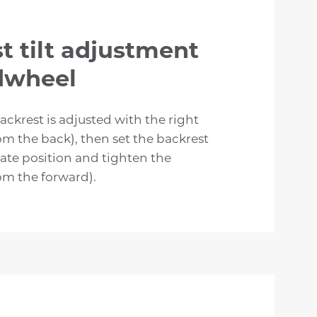
t tilt adjustment
dwheel
backrest is adjusted with the right
m the back), then set the backrest
ate position and tighten the
m the forward).