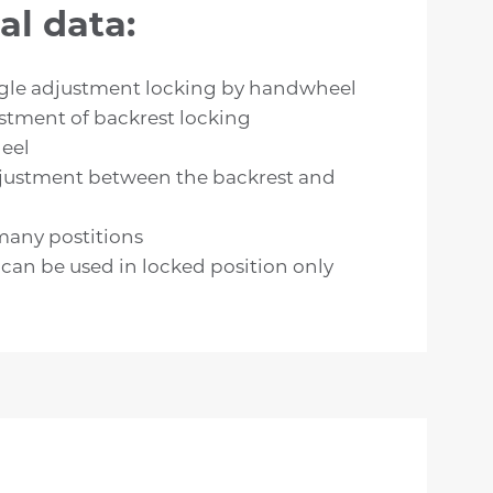
al data:
gle adjustment locking by handwheel
stment of backrest locking
eel
justment between the backrest and
many postitions
an be used in locked position only