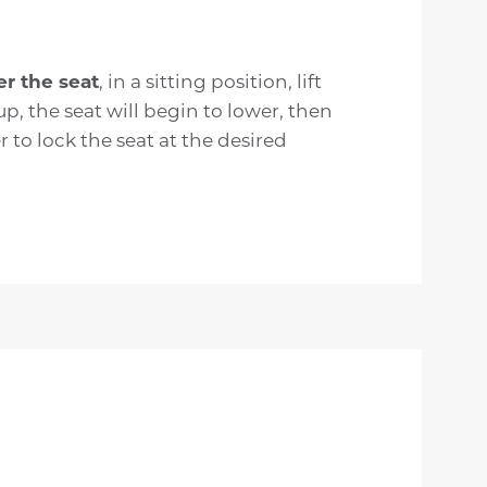
er the seat
, in a sitting position, lift
up, the seat will begin to lower, then
r to lock the seat at the desired