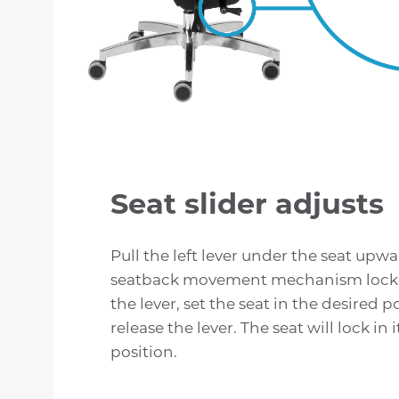
Seat slider adjusts
Pull the left lever under the seat upw
seatback movement mechanism lock
the lever, set the seat in the desired p
release the lever. The seat will lock in 
position.