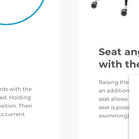
Seat an
with the
Raising the righ
ards with the
an additional 
ed. Holding
seat allows the
osition. Then
seat is possible
its current
swimming).