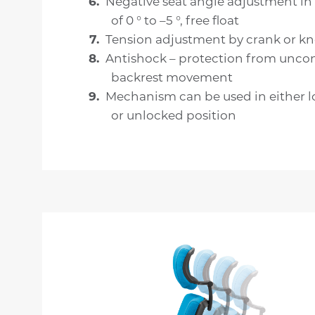
Negative seat angle adjustment in
of 0 ° to –5 °, free float
Tension adjustment by crank or k
Antishock – protection from uncon
backrest movement
Mechanism can be used in either 
or unlocked position