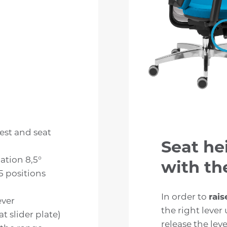
est and seat
Seat he
nation 8,5°
with the
 5 positions
In order to
rais
ever
the right lever 
t slider plate)
release the leve