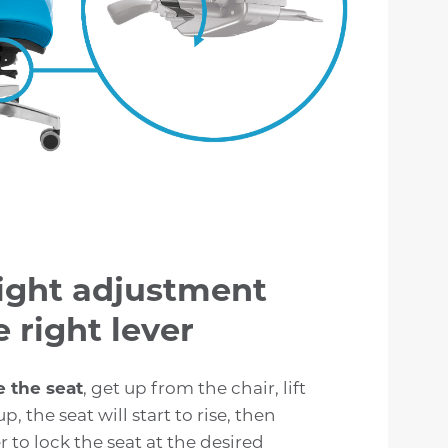
ight adjustment
 right lever
e the seat
, get up from the chair, lift
up, the seat will start to rise, then
r to lock the seat at the desired