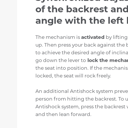
of the backrest and
angle with the left 
The mechanism is
activated
by lifting
up. Then press your back against the 
to achieve the desired angle of inclin
go down the lever to
lock the mecha
the seat into position. If the mechani
locked, the seat will rock freely.
An additional Antishock system preven
person from hitting the backrest. To 
Antishock system, press the backrest 
and then lean forward.