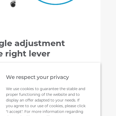
gle adjustment
 right lever
t lever forward allows the seat to tilt
5º forwards. However, lowering the
We respect your privacy
 seat to be tilted back. Unlocking the
We use cookies to guarantee the stable and
 after lowering the lever (free
proper functioning of the website and to
display an offer adapted to your needs. If
you agree to our use of cookies, please click
"I accept". For more information regarding