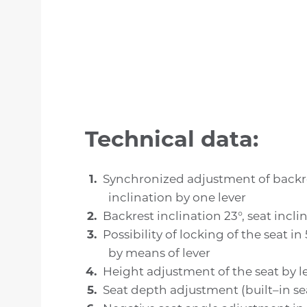
Technical data:
Synchronized adjustment of backr
inclination by one lever
Backrest inclination 23°, seat incli
Possibility of locking of the seat in
by means of lever
Height adjustment of the seat by l
Seat depth adjustment (built–in sea