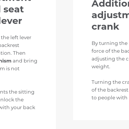
Additio
 seat
adjustm
lever
crank
 the left lever
By turning the
backrest
force of the ba
ation. Then
adjusting the c
nism
and bring
weight.
sm is not
Turning the cr
of the backrest
ts the sitting
to people with
unlock the
with your back