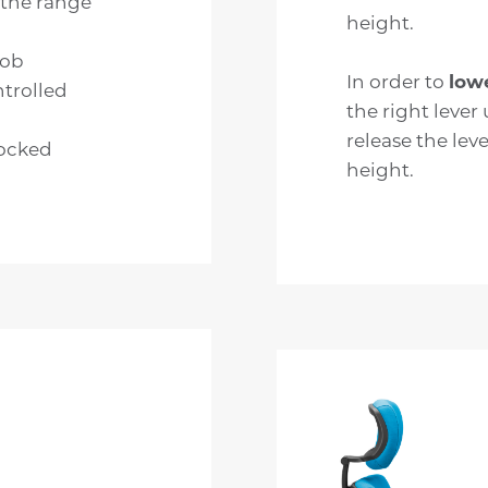
 the range
height.
nob
In order to
low
trolled
the right lever 
release the leve
locked
height.