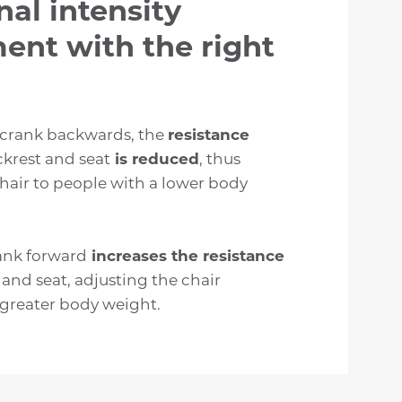
nal intensity
ent with the right
 crank backwards, the
resistance
ckrest and seat
is reduced
, thus
hair to people with a lower body
ank forward
increases the resistance
 and seat, adjusting the chair
 greater body weight.