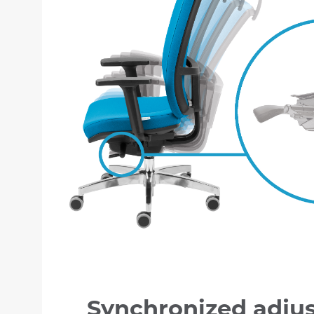
Synchronized adju