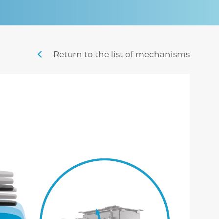
sigma
mistral
stille
swing m lux
nordic
penny m
Return to the list of mechanisms
sig
time
veyron