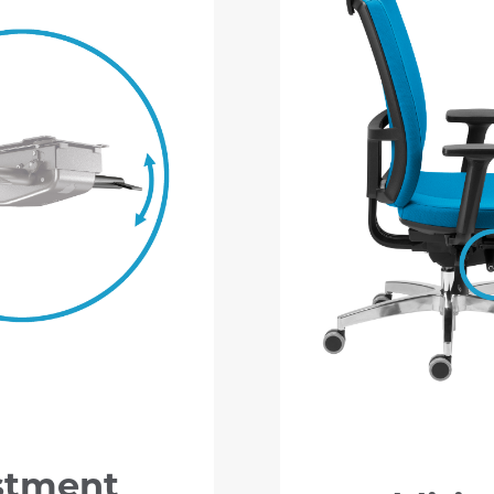
stment