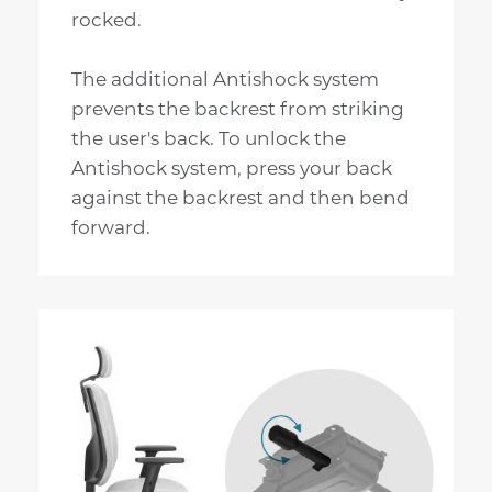
rocked.
The additional Antishock system
prevents the backrest from striking
the user's back. To unlock the
Antishock system, press your back
against the backrest and then bend
forward.