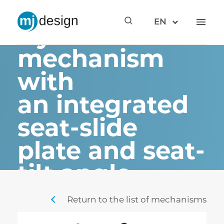
STF3 –
EN
synchronous
mechanism
with
an integrated
seat-slide
plate and seat-
tilt angle
adjustment
Return to the list of mechanisms