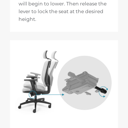
will begin to lower. Then release the
lever to lock the seat at the desired
height.