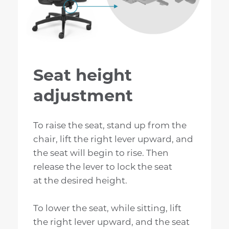
Seat height
adjustment
To raise the seat, stand up from the
chair, lift the right lever upward, and
the seat will begin to rise. Then
release the lever to lock the seat
at the desired height.
To lower the seat, while sitting, lift
the right lever upward, and the seat