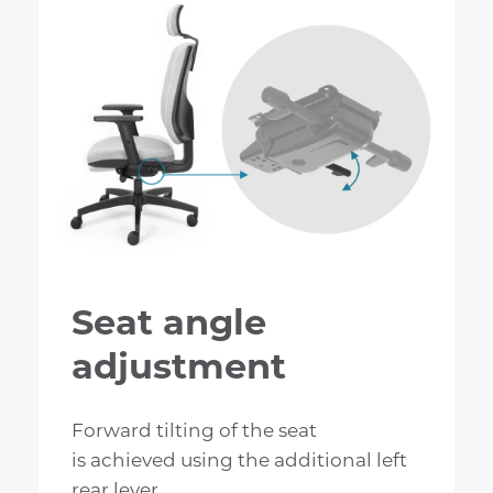
Seat angle
adjustment
Forward tilting of the seat
is achieved using the additional left
rear lever.