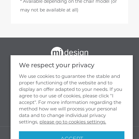
* Available depending on the chair model (or
may not be available at all)
We respect your privacy
We use cookies to guarantee the stable and
proper functioning of the website and to
display an offer adapted to your needs. If you
OUR HEADQUARTERS
agree to our use of cookies, please click "I
accept". For more information regarding the
MJ DESIGN
method how we will process your personal
WIENIEC, UL. PARKOWA 29
data and to change individual privacy
87 - 880 BRZEŚĆ KUJAWSKI
settings,
please go to cookies settings.
© 2026 MJ Design All rights reserved