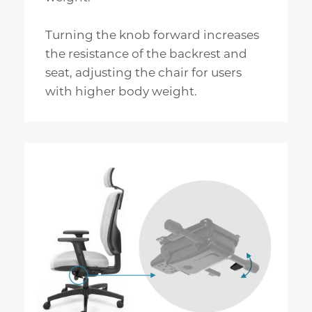
Turning the knob forward increases
the resistance of the backrest and
seat, adjusting the chair for users
with higher body weight.