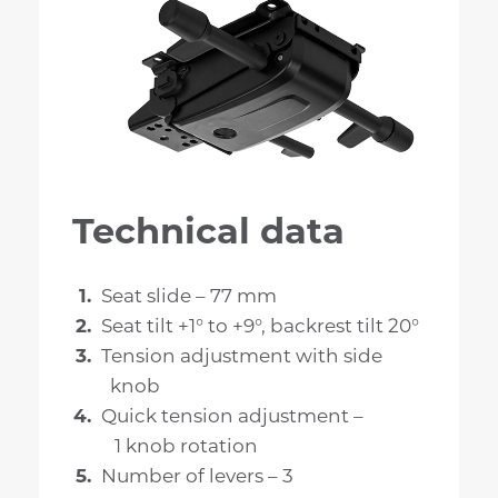
Technical data
Seat slide – 77 mm
Seat tilt +1° to +9°, backrest tilt 20°
Tension adjustment with side
knob
Quick tension adjustment –
1 knob rotation
Number of levers – 3