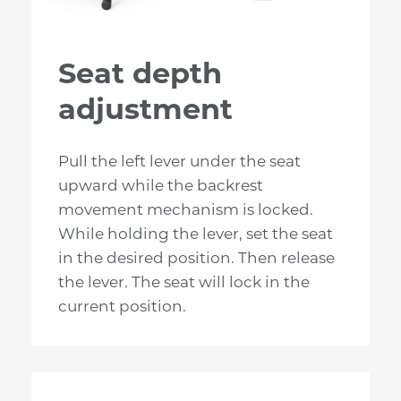
Seat depth
adjustment
Pull the left lever under the seat
upward while the backrest
movement mechanism is locked.
While holding the lever, set the seat
in the desired position. Then release
the lever. The seat will lock in the
current position.