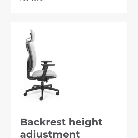
Backrest height
adjustment