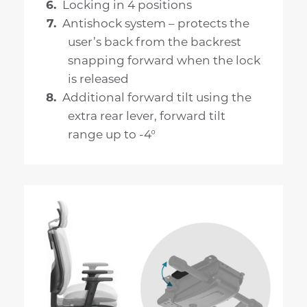
Locking in 4 positions
Antishock system – protects the
user’s back from the backrest
snapping forward when the lock
is released
Additional forward tilt using the
extra rear lever, forward tilt
range up to -4°