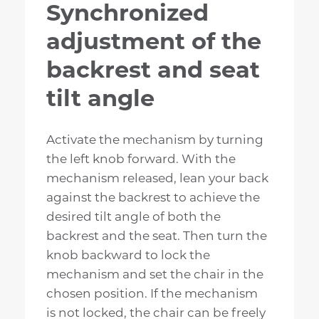
Synchronized
adjustment of the
backrest and seat
tilt angle
Activate the mechanism by turning
the left knob forward. With the
mechanism released, lean your back
against the backrest to achieve the
desired tilt angle of both the
backrest and the seat. Then turn the
knob backward to lock the
mechanism and set the chair in the
chosen position. If the mechanism
is not locked, the chair can be freely