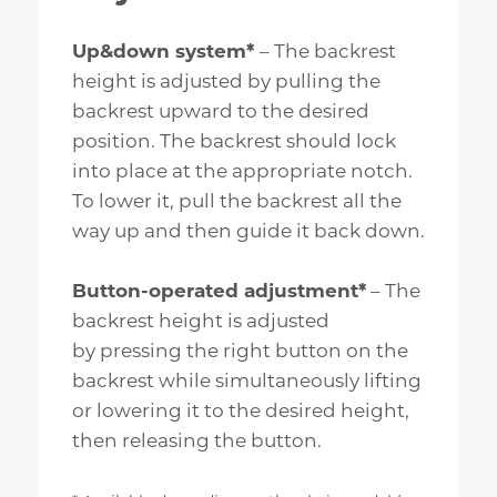
Up&down system*
– The backrest
height is adjusted by pulling the
backrest upward to the desired
position. The backrest should lock
into place at the appropriate notch.
To lower it, pull the backrest all the
way up and then guide it back down.
Button-operated adjustment*
– The
backrest height is adjusted
by pressing the right button on the
backrest while simultaneously lifting
or lowering it to the desired height,
then releasing the button.