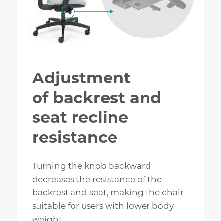
Adjustment
of backrest and
seat recline
resistance
Turning the knob backward
decreases the resistance of the
backrest and seat, making the chair
suitable for users with lower body
weight.