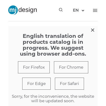
EN
×
English translation of
products catalog is in
progress. We suggest
using browser add-ons.
For Firefox
For Chrome
For Edge
For Safari
Sorry, for the inconvenience, the website
will be updated soon.