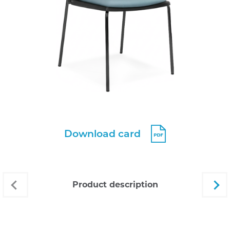
Download card
product description