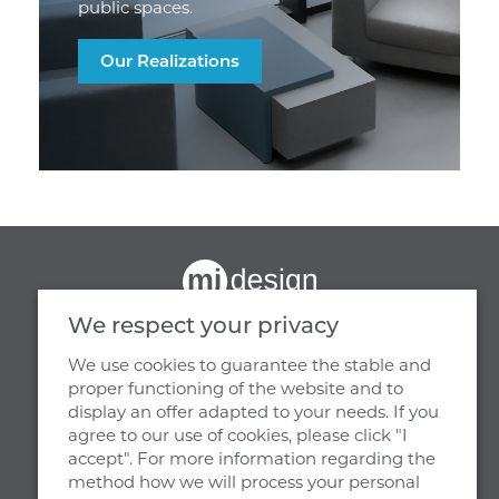
public spaces.
Our Realizations
We respect your privacy
We use cookies to guarantee the stable and
proper functioning of the website and to
display an offer adapted to your needs. If you
OUR HEADQUARTERS
agree to our use of cookies, please click "I
accept". For more information regarding the
MJ DESIGN
method how we will process your personal
WIENIEC, UL. PARKOWA 29