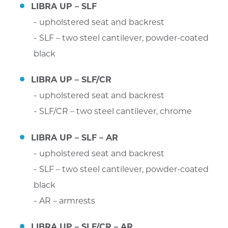
LIBRA UP – SLF
upholstered seat and backrest
SLF – two steel cantilever, powder-coated
black
LIBRA UP – SLF/CR
upholstered seat and backrest
SLF/CR – two steel cantilever, chrome
LIBRA UP – SLF – AR
upholstered seat and backrest
SLF – two steel cantilever, powder-coated
black
AR – armrests
LIBRA UP – SLF/CR – AR