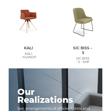
KALI
SIC BISS –
5
KALI
- F4/WDP
SIC BISS
- 5 - SMF
Our
Realizations
See arrangements of offices, hotels and