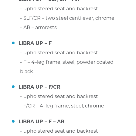
upholstered seat and backrest
SLF/CR – two steel cantilever, chrome
AR – armrests
LIBRA UP – F
upholstered seat and backrest
F – 4–leg frame, steel, powder coated
black
LIBRA UP – F/CR
upholstered seat and backrest
F/CR – 4–leg frame, steel, chrome
LIBRA UP – F – AR
upholstered seat and backrest