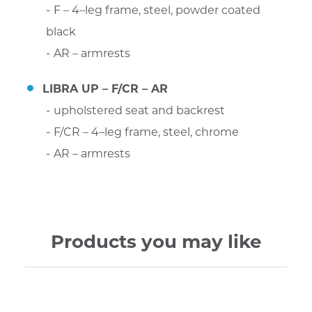
F – 4–leg frame, steel, powder coated
black
AR – armrests
LIBRA UP – F/CR – AR
upholstered seat and backrest
F/CR – 4–leg frame, steel, chrome
AR – armrests
Products you may like