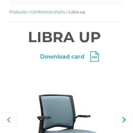
products
conference chairs
libra up
LIBRA UP
Download card